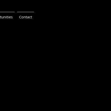
tunities
Contact
manent position