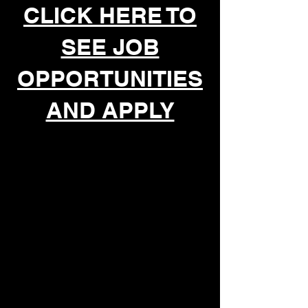
CLICK HERE TO
SEE JOB
OPPORTUNITIES
AND APPLY