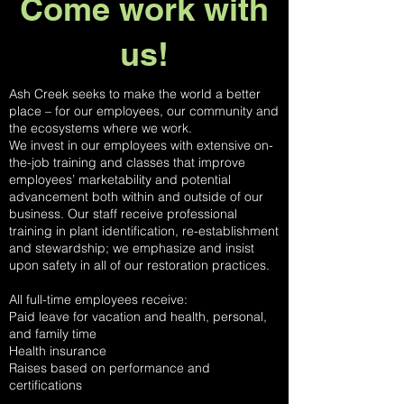
Come work with
us!
Ash Creek seeks to make the world a better
place – for our employees, our community and
the ecosystems where we work.
We invest in our employees with extensive on-
the-job training and classes that improve
employees’ marketability and potential
advancement both within and outside of our
business. Our staff receive professional
training in plant identification, re-establishment
and stewardship; we emphasize and insist
upon safety in all of our restoration practices.
All full-time employees receive:
Paid leave for vacation and health, personal,
and family time
Health insurance
Raises based on performance and
certifications